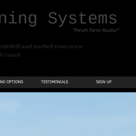
ning Systems
"Ferum Ferro Acuitur"
ttlebell and Barbell Instructor
th Coach
ING OPTIONS
TESTIMONIALS
SIGN UP