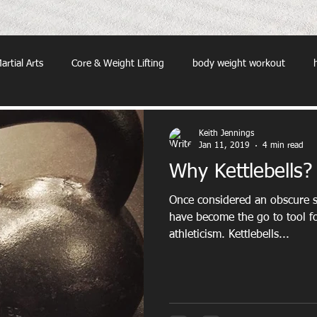
artial Arts
Core & Weight Lifting
body weight workout
Keith Jennings
Jan 11, 2019
4 min read
Why Kettlebells?
Once considered an obscure s
have become the go to tool fo
athleticism. Kettlebells...