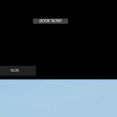
Book a first time session
BOOK NOW!
BLOG