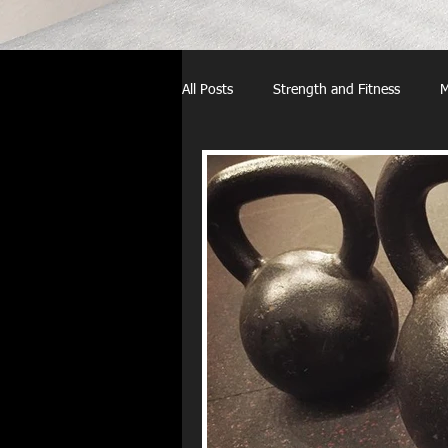
All Posts
Strength and Fitness
M