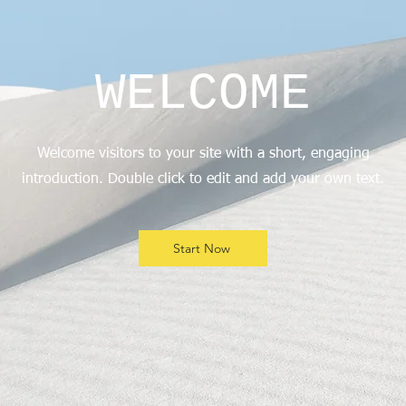
WELCOME
Welcome visitors to your site with a short, engaging
introduction. Double click to edit and add your own text.
Start Now