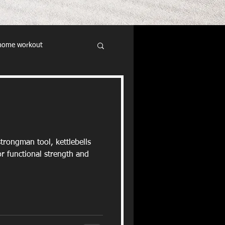
home workout
trongman tool, kettlebells
r functional strength and