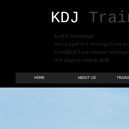
KDJ​
Trai
Keith Jennings
SFG2 and SFL Strong First Ke
Certified Functional Streng
5th Degree Black Belt
HOME
ABOUT US
TRAIN