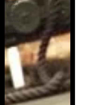
Weight
Lifting
body
weight
workout
home
workout