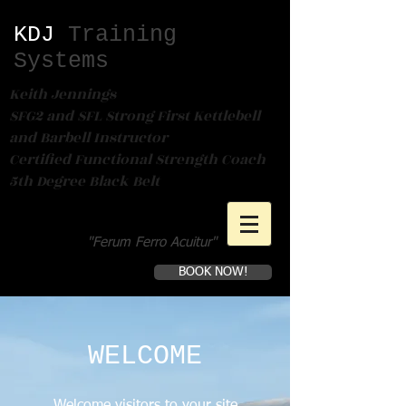
KDJ​
Training
Systems
Keith Jennings
SFG2 and SFL Strong First Kettlebell
and Barbell Instructor
Certified Functional Strength Coach
5th Degree Black Belt
"Ferum Ferro Acuitur"
BOOK NOW!
Book a first time session
WELCOME