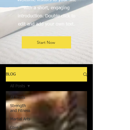
Welcome visitors to your site
with a short, engaging
introduction. Double click to
edit and add your own text.
Start Now
BLOG
All Posts
All Posts
Strength
and Fitness
Martial Arts
Core &